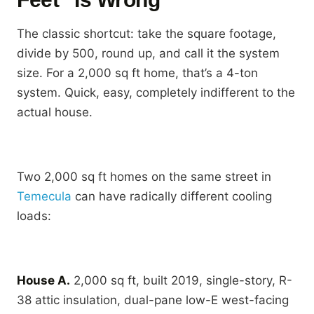
The classic shortcut: take the square footage,
divide by 500, round up, and call it the system
size. For a 2,000 sq ft home, that’s a 4-ton
system. Quick, easy, completely indifferent to the
actual house.
Two 2,000 sq ft homes on the same street in
Temecula
can have radically different cooling
loads:
House A.
2,000 sq ft, built 2019, single-story, R-
38 attic insulation, dual-pane low-E west-facing