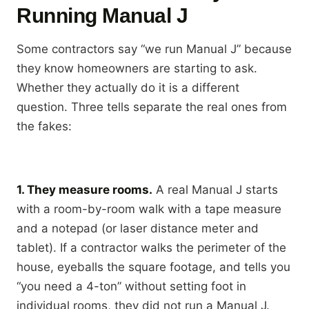
Running Manual J
Some contractors say “we run Manual J” because
they know homeowners are starting to ask.
Whether they actually do it is a different
question. Three tells separate the real ones from
the fakes:
1. They measure rooms.
A real Manual J starts
with a room-by-room walk with a tape measure
and a notepad (or laser distance meter and
tablet). If a contractor walks the perimeter of the
house, eyeballs the square footage, and tells you
“you need a 4-ton” without setting foot in
individual rooms, they did not run a Manual J.