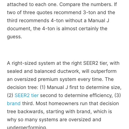
attached to each one. Compare the numbers. If
two of three quotes recommend 3-ton and the
third recommends 4-ton without a Manual J
document, the 4-ton is almost certainly the
guess.
A right-sized system at the right SEER2 tier, with
sealed and balanced ductwork, will outperform
an oversized premium system every time. The
decision tree: (1) Manual J first to determine size,
(2)
SEER2 tier
second to determine efficiency, (3)
brand
third. Most homeowners run that decision
tree backwards, starting with brand, which is
why so many systems are oversized and
underperforming.