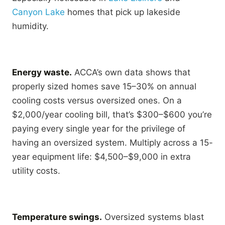
Canyon Lake
homes that pick up lakeside
humidity.
Energy waste.
ACCA’s own data shows that
properly sized homes save 15–30% on annual
cooling costs versus oversized ones. On a
$2,000/year cooling bill, that’s $300–$600 you’re
paying every single year for the privilege of
having an oversized system. Multiply across a 15-
year equipment life: $4,500–$9,000 in extra
utility costs.
Temperature swings.
Oversized systems blast