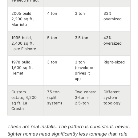
Temecula tract
2005 build,
4 ton
3 ton
33%
2,200 sq ft,
oversized
Murrieta
1995 build,
5 ton
3.5 ton
43%
2,400 sq ft,
oversized
Lake Elsinore
1978 build,
3 ton
3 ton
Right-sized
1,600 sq ft,
(envelope
Hemet
drives it
up)
Custom
7.5 ton
Two zones:
Different
estate, 4,200
(split
3-ton +
system
sq ft, La
system)
2.5-ton
topology
Cresta
These are real installs. The pattern is consistent: newer,
tighter homes need significantly less tonnage than rule-