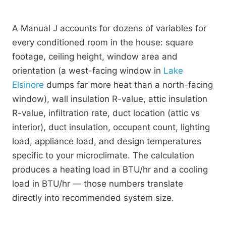
A Manual J accounts for dozens of variables for
every conditioned room in the house: square
footage, ceiling height, window area and
orientation (a west-facing window in
Lake
Elsinore
dumps far more heat than a north-facing
window), wall insulation R-value, attic insulation
R-value, infiltration rate, duct location (attic vs
interior), duct insulation, occupant count, lighting
load, appliance load, and design temperatures
specific to your microclimate. The calculation
produces a heating load in BTU/hr and a cooling
load in BTU/hr — those numbers translate
directly into recommended system size.