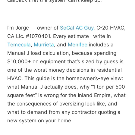
callback that the system can’t keep up.
I’m Jorge — owner of
SoCal AC Guy
, C-20 HVAC,
CA Lic. #1070401. Every estimate I write in
Temecula
,
Murrieta
, and
Menifee
includes a
Manual J load calculation, because spending
$10,000+ on equipment that’s sized by guess is
one of the worst money decisions in residential
HVAC. This guide is the homeowner’s-eye view:
what Manual J actually does, why “1 ton per 500
square feet” is wrong for the Inland Empire, what
the consequences of oversizing look like, and
what to demand from any contractor quoting a
new system on your home.