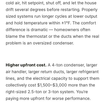
cold air, hit setpoint, shut off, and let the house
drift several degrees before restarting. Properly
sized systems run longer cycles at lower output
and hold temperature within ±1°F. The comfort
difference is dramatic — homeowners often
blame the thermostat or the ducts when the real
problem is an oversized condenser.
Higher upfront cost.
A 4-ton condenser, larger
air handler, larger return ducts, larger refrigerant
lines, and the electrical capacity to support them
collectively cost $1,500–$3,000 more than the
right-sized 2.5-ton or 3-ton system. You’re
paying more upfront for worse performance.