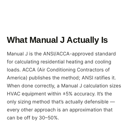
What Manual J Actually Is
Manual J is the ANSI/ACCA-approved standard
for calculating residential heating and cooling
loads. ACCA (Air Conditioning Contractors of
America) publishes the method; ANSI ratifies it.
When done correctly, a Manual J calculation sizes
HVAC equipment within ±5% accuracy. It’s the
only sizing method that’s actually defensible —
every other approach is an approximation that
can be off by 30–50%.