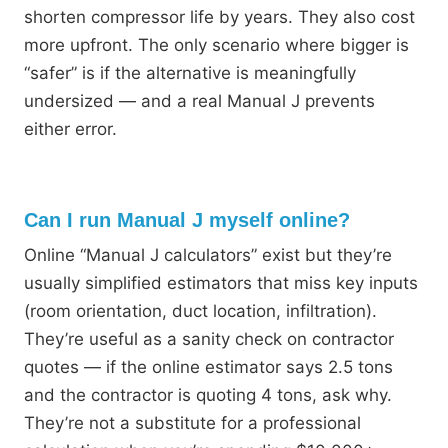
shorten compressor life by years. They also cost
more upfront. The only scenario where bigger is
“safer” is if the alternative is meaningfully
undersized — and a real Manual J prevents
either error.
Can I run Manual J myself online?
Online “Manual J calculators” exist but they’re
usually simplified estimators that miss key inputs
(room orientation, duct location, infiltration).
They’re useful as a sanity check on contractor
quotes — if the online estimator says 2.5 tons
and the contractor is quoting 4 tons, ask why.
They’re not a substitute for a professional