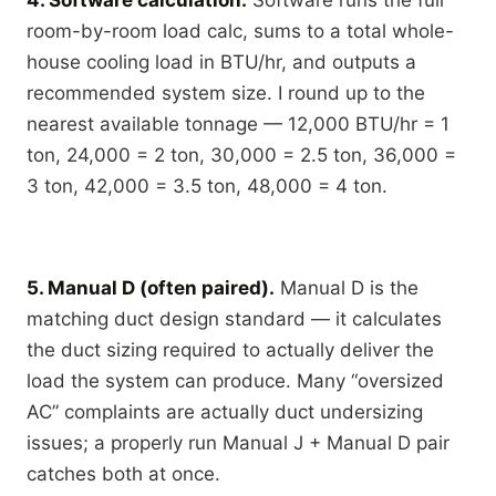
4. Software calculation.
Software runs the full
room-by-room load calc, sums to a total whole-
house cooling load in BTU/hr, and outputs a
recommended system size. I round up to the
nearest available tonnage — 12,000 BTU/hr = 1
ton, 24,000 = 2 ton, 30,000 = 2.5 ton, 36,000 =
3 ton, 42,000 = 3.5 ton, 48,000 = 4 ton.
5. Manual D (often paired).
Manual D is the
matching duct design standard — it calculates
the duct sizing required to actually deliver the
load the system can produce. Many “oversized
AC” complaints are actually duct undersizing
issues; a properly run Manual J + Manual D pair
catches both at once.