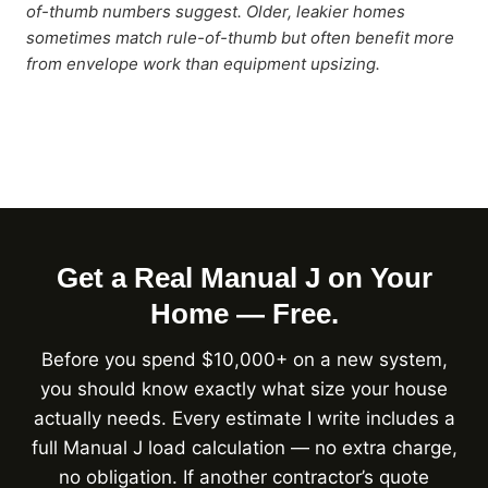
of-thumb numbers suggest. Older, leakier homes
sometimes match rule-of-thumb but often benefit more
from envelope work than equipment upsizing.
Get a Real Manual J on Your
Home — Free.
Before you spend $10,000+ on a new system,
you should know exactly what size your house
actually needs. Every estimate I write includes a
full Manual J load calculation — no extra charge,
no obligation. If another contractor’s quote