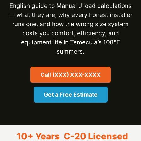
English guide to Manual J load calculations
— what they are, why every honest installer
runs one, and how the wrong size system
costs you comfort, efficiency, and
equipment life in Temecula’s 108°F
summers.
Call (XXX) XXX-XXXX
Get a Free Estimate
10+ Years
C-20 Licensed