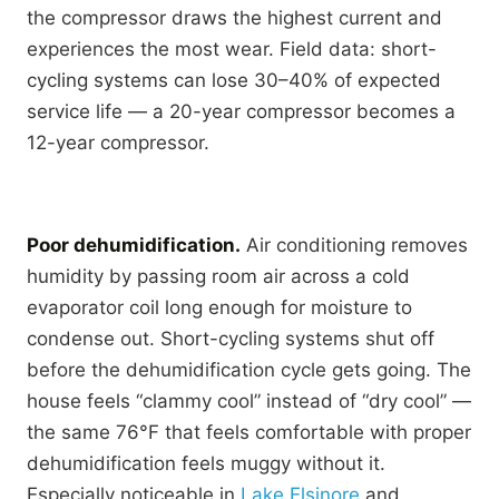
the compressor draws the highest current and
experiences the most wear. Field data: short-
cycling systems can lose 30–40% of expected
service life — a 20-year compressor becomes a
12-year compressor.
Poor dehumidification.
Air conditioning removes
humidity by passing room air across a cold
evaporator coil long enough for moisture to
condense out. Short-cycling systems shut off
before the dehumidification cycle gets going. The
house feels “clammy cool” instead of “dry cool” —
the same 76°F that feels comfortable with proper
dehumidification feels muggy without it.
Especially noticeable in
Lake Elsinore
and