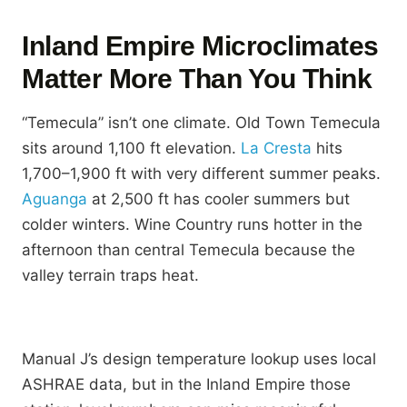
Inland Empire Microclimates
Matter More Than You Think
“Temecula” isn’t one climate. Old Town Temecula
sits around 1,100 ft elevation.
La Cresta
hits
1,700–1,900 ft with very different summer peaks.
Aguanga
at 2,500 ft has cooler summers but
colder winters. Wine Country runs hotter in the
afternoon than central Temecula because the
valley terrain traps heat.
Manual J’s design temperature lookup uses local
ASHRAE data, but in the Inland Empire those