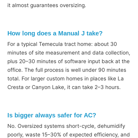
it almost guarantees oversizing.
How long does a Manual J take?
For a typical Temecula tract home: about 30
minutes of site measurement and data collection,
plus 20–30 minutes of software input back at the
office. The full process is well under 90 minutes
total. For larger custom homes in places like La
Cresta or Canyon Lake, it can take 2–3 hours.
Is bigger always safer for AC?
No. Oversized systems short-cycle, dehumidify
poorly, waste 15–30% of expected efficiency, and