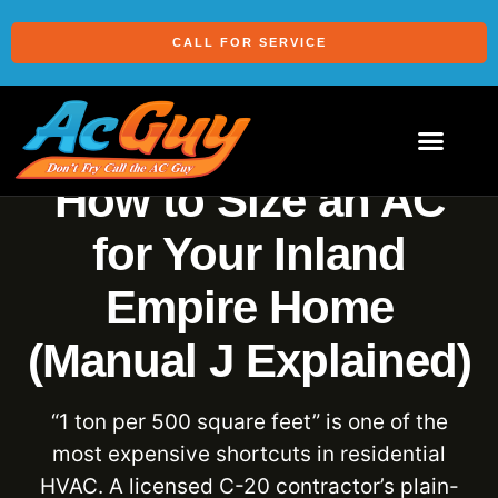
CALL FOR SERVICE
How to Size an AC
for Your Inland
Empire Home
(Manual J Explained)
“1 ton per 500 square feet” is one of the
most expensive shortcuts in residential
HVAC. A licensed C-20 contractor’s plain-