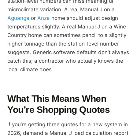
station-level numbers can miss meaningful
microclimate variation. A real Manual J on a
Aguanga
or
Anza
home should adjust design
temperatures slightly. A real Manual J on a Wine
Country home can sometimes pencil to a slightly
higher tonnage than the station-level number
suggests. Generic software defaults don’t always
catch this; a contractor who actually knows the
local climate does.
What This Means When
You’re Shopping Quotes
If you’re getting three quotes for a new system in
2026, demand a Manual J load calculation report