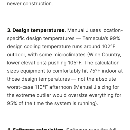
newer construction.
3. Design temperatures.
Manual J uses location-
specific design temperatures — Temecula’s 99%
design cooling temperature runs around 102°F
outdoor, with some microclimates (Wine Country,
lower elevations) pushing 105°F. The calculation
sizes equipment to comfortably hit 75°F indoor at
those design temperatures — not the absolute
worst-case 110°F afternoon (Manual J sizing for
the extreme outlier would oversize everything for
95% of the time the system is running).