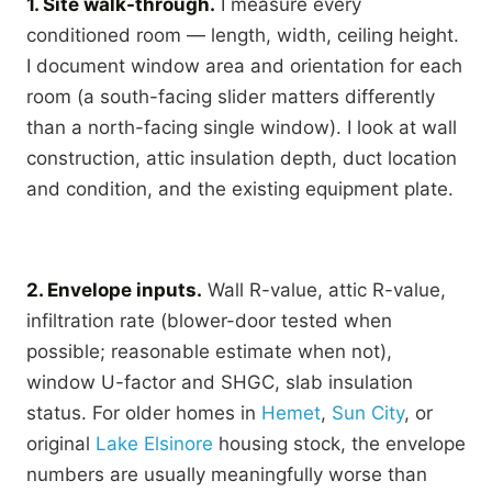
1. Site walk-through.
I measure every
conditioned room — length, width, ceiling height.
I document window area and orientation for each
room (a south-facing slider matters differently
than a north-facing single window). I look at wall
construction, attic insulation depth, duct location
and condition, and the existing equipment plate.
2. Envelope inputs.
Wall R-value, attic R-value,
infiltration rate (blower-door tested when
possible; reasonable estimate when not),
window U-factor and SHGC, slab insulation
status. For older homes in
Hemet
,
Sun City
, or
original
Lake Elsinore
housing stock, the envelope
numbers are usually meaningfully worse than