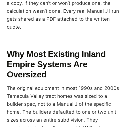
a copy. If they can’t or won’t produce one, the
calculation wasn’t done. Every real Manual J I run
gets shared as a PDF attached to the written
quote.
Why Most Existing Inland
Empire Systems Are
Oversized
The original equipment in most 1990s and 2000s
Temecula Valley tract homes was sized to a
builder spec, not to a Manual J of the specific
home. The builders defaulted to one or two unit
sizes across an entire subdivision. They