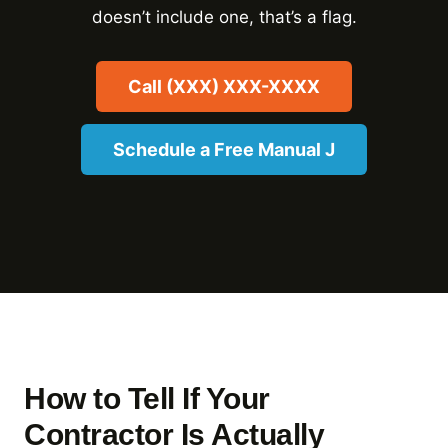
doesn’t include one, that’s a flag.
Call (XXX) XXX-XXXX
Schedule a Free Manual J
How to Tell If Your
Contractor Is Actually