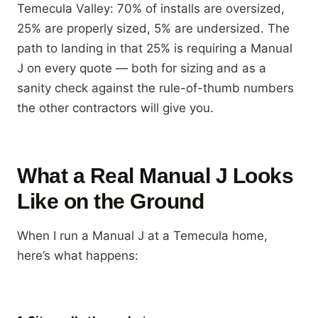
Temecula Valley: 70% of installs are oversized,
25% are properly sized, 5% are undersized. The
path to landing in that 25% is requiring a Manual
J on every quote — both for sizing and as a
sanity check against the rule-of-thumb numbers
the other contractors will give you.
What a Real Manual J Looks
Like on the Ground
When I run a Manual J at a Temecula home,
here’s what happens: