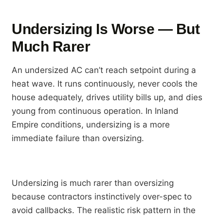
Undersizing Is Worse — But
Much Rarer
An undersized AC can’t reach setpoint during a
heat wave. It runs continuously, never cools the
house adequately, drives utility bills up, and dies
young from continuous operation. In Inland
Empire conditions, undersizing is a more
immediate failure than oversizing.
Undersizing is much rarer than oversizing
because contractors instinctively over-spec to
avoid callbacks. The realistic risk pattern in the