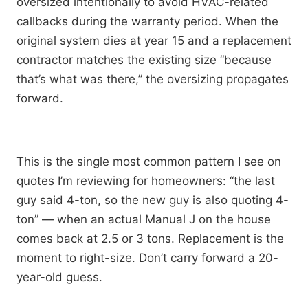
oversized intentionally to avoid HVAC-related
callbacks during the warranty period. When the
original system dies at year 15 and a replacement
contractor matches the existing size “because
that’s what was there,” the oversizing propagates
forward.
This is the single most common pattern I see on
quotes I’m reviewing for homeowners: “the last
guy said 4-ton, so the new guy is also quoting 4-
ton” — when an actual Manual J on the house
comes back at 2.5 or 3 tons. Replacement is the
moment to right-size. Don’t carry forward a 20-
year-old guess.