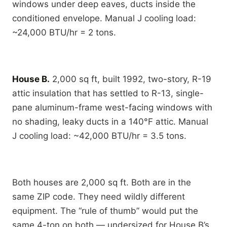
windows under deep eaves, ducts inside the
conditioned envelope. Manual J cooling load:
~24,000 BTU/hr = 2 tons.
House B.
2,000 sq ft, built 1992, two-story, R-19
attic insulation that has settled to R-13, single-
pane aluminum-frame west-facing windows with
no shading, leaky ducts in a 140°F attic. Manual
J cooling load: ~42,000 BTU/hr = 3.5 tons.
Both houses are 2,000 sq ft. Both are in the
same ZIP code. They need wildly different
equipment. The “rule of thumb” would put the
same 4-ton on both — undersized for House B’s