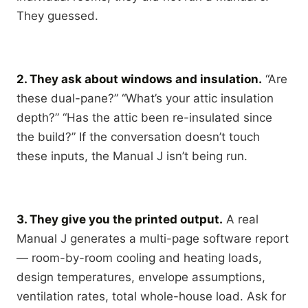
They guessed.
2. They ask about windows and insulation.
“Are
these dual-pane?” “What’s your attic insulation
depth?” “Has the attic been re-insulated since
the build?” If the conversation doesn’t touch
these inputs, the Manual J isn’t being run.
3. They give you the printed output.
A real
Manual J generates a multi-page software report
— room-by-room cooling and heating loads,
design temperatures, envelope assumptions,
ventilation rates, total whole-house load. Ask for