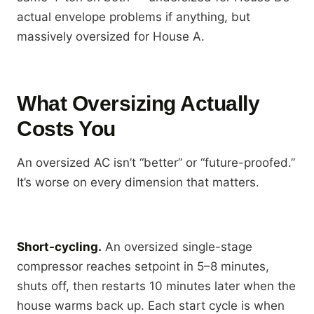
actual envelope problems if anything, but
massively oversized for House A.
What Oversizing Actually
Costs You
An oversized AC isn’t “better” or “future-proofed.”
It’s worse on every dimension that matters.
Short-cycling.
An oversized single-stage
compressor reaches setpoint in 5–8 minutes,
shuts off, then restarts 10 minutes later when the
house warms back up. Each start cycle is when