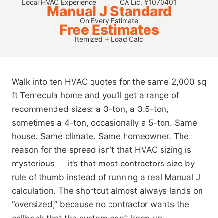
Local HVAC Experience
CA Lic. #1070401
Manual J Standard
On Every Estimate
Free Estimates
Itemized + Load Calc
Walk into ten HVAC quotes for the same 2,000 sq
ft Temecula home and you’ll get a range of
recommended sizes: a 3-ton, a 3.5-ton,
sometimes a 4-ton, occasionally a 5-ton. Same
house. Same climate. Same homeowner. The
reason for the spread isn’t that HVAC sizing is
mysterious — it’s that most contractors size by
rule of thumb instead of running a real Manual J
calculation. The shortcut almost always lands on
“oversized,” because no contractor wants the