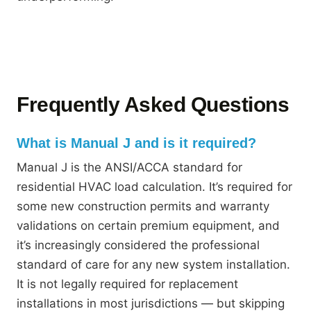
Frequently Asked Questions
What is Manual J and is it required?
Manual J is the ANSI/ACCA standard for
residential HVAC load calculation. It’s required for
some new construction permits and warranty
validations on certain premium equipment, and
it’s increasingly considered the professional
standard of care for any new system installation.
It is not legally required for replacement
installations in most jurisdictions — but skipping