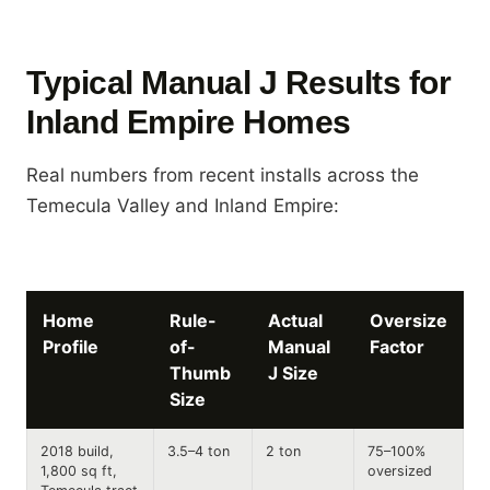
Typical Manual J Results for
Inland Empire Homes
Real numbers from recent installs across the
Temecula Valley and Inland Empire:
Home
Rule-
Actual
Oversize
Profile
of-
Manual
Factor
Thumb
J Size
Size
2018 build,
3.5–4 ton
2 ton
75–100%
1,800 sq ft,
oversized