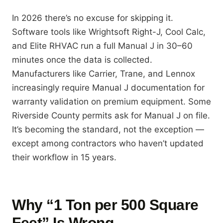
In 2026 there’s no excuse for skipping it.
Software tools like Wrightsoft Right-J, Cool Calc,
and Elite RHVAC run a full Manual J in 30–60
minutes once the data is collected.
Manufacturers like Carrier, Trane, and Lennox
increasingly require Manual J documentation for
warranty validation on premium equipment. Some
Riverside County permits ask for Manual J on file.
It’s becoming the standard, not the exception —
except among contractors who haven’t updated
their workflow in 15 years.
Why “1 Ton per 500 Square
Feet” Is Wrong