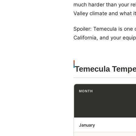
much harder than your re
Valley climate and what i
Spoiler: Temecula is one
California, and your equ
Temecula Tempe
MONTH
January