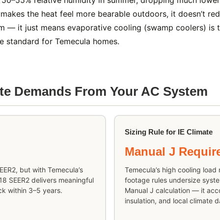
50–55% relative humidity in summer, dropping much lower d
 makes the heat feel more bearable outdoors, it doesn’t re
m — it just means evaporative cooling (swamp coolers) is th
the standard for Temecula homes.
ate Demands From Your AC System
Sizing Rule for IE Climate
Manual J Requir
SEER2, but with Temecula’s
Temecula’s high cooling load
–18 SEER2 delivers meaningful
footage rules undersize syste
k within 3–5 years.
Manual J calculation — it acco
insulation, and local climate d