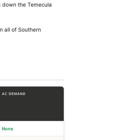
ks down the Temecula
 all of Southern
AC DEMAND
None