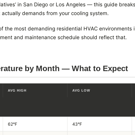
latives’ in San Diego or Los Angeles — this guide brea
t actually demands from your cooling system.
 of the most demanding residential HVAC environments in
ipment and maintenance schedule should reflect that.
rature by Month — What to Expect
AVG HIGH
AVG LOW
62°F
43°F