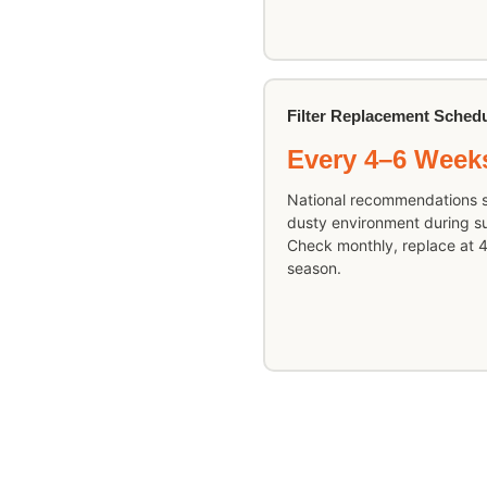
Filter Replacement Sched
Every 4–6 Week
National recommendations s
dusty environment during sum
Check monthly, replace at 4
season.