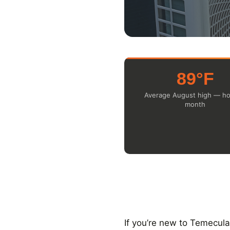
89°F
Average August high — ho
month
If you’re new to Temecul