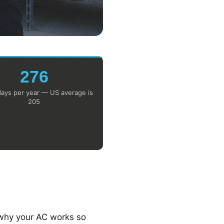
276
ays per year — US average is
205
 why your AC works so