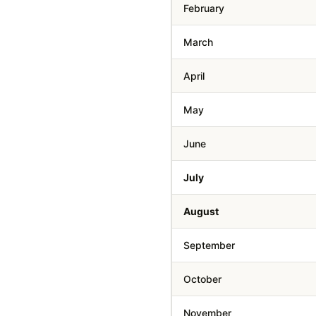
February
March
April
May
June
July
August
September
October
November