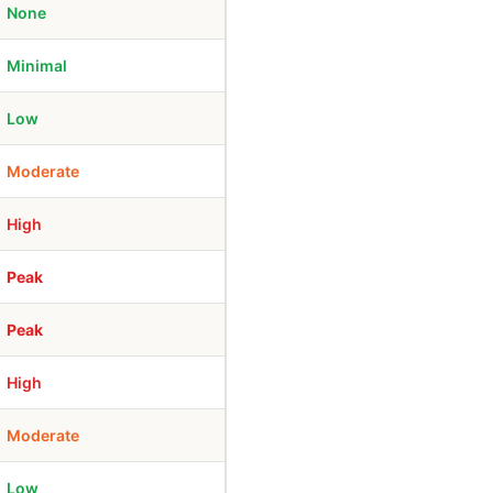
None
Minimal
Low
Moderate
High
Peak
Peak
High
Moderate
Low