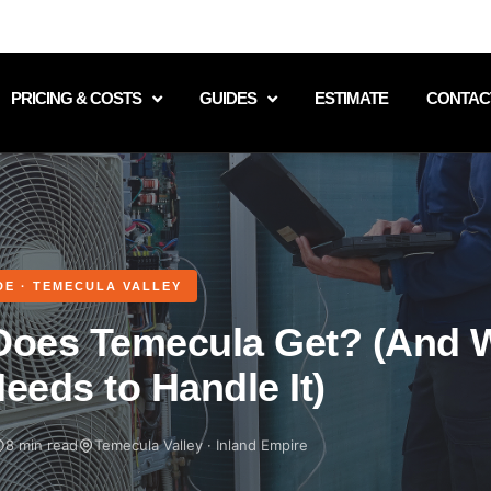
PRICING & COSTS
GUIDES
ESTIMATE
CONTAC
DE · TEMECULA VALLEY
Does Temecula Get? (And 
eeds to Handle It)
8 min read
Temecula Valley · Inland Empire