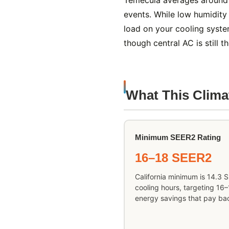
Temecula averages around 
events. While low humidity
load on your cooling syste
though central AC is still 
What This Clim
Minimum SEER2 Rating
16–18 SEER2
California minimum is 14.3 
cooling hours, targeting 16
energy savings that pay bac