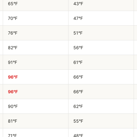
65°F
43°F
70°F
47°F
76°F
51°F
82°F
56°F
91°F
61°F
96°F
66°F
96°F
66°F
90°F
62°F
81°F
55°F
71°F
48°F