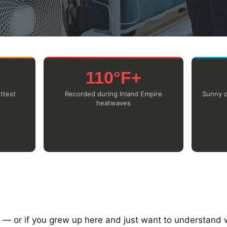
110°F+
ttest
Recorded during Inland Empire
Sunny d
heatwaves
a — or if you grew up here and just want to understand