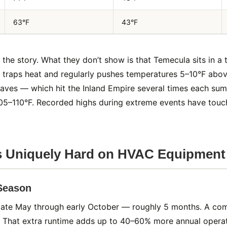
63°F
43°F
f the story. What they don’t show is that Temecula sits in 
ch traps heat and regularly pushes temperatures 5–10°F abov
aves — which hit the Inland Empire several times each su
05–110°F. Recorded highs during extreme events have touc
s Uniquely Hard on HVAC Equipment
 Season
 late May through early October — roughly 5 months. A c
 That extra runtime adds up to 40–60% more annual operati