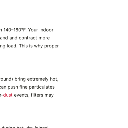
h 140–160°F. Your indoor
xpand and contract more
ing load. This is why proper
ound) bring extremely hot,
can push fine particulates
h-
dust
events, filters may