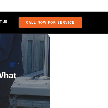
T US
CALL NOW FOR SERVICE
What