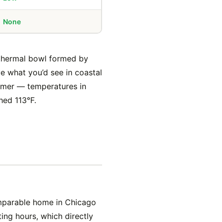
None
a thermal bowl formed by
e what you’d see in coastal
mmer — temperatures in
hed 113°F.
omparable home in Chicago
ng hours, which directly