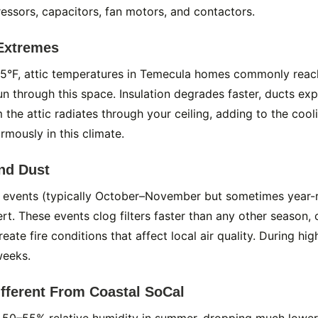
ssors, capacitors, fan motors, and contactors.
 Extremes
5°F, attic temperatures in Temecula homes commonly reac
un through this space. Insulation degrades faster, ducts e
 the attic radiates through your ceiling, adding to the cool
rmously in this climate.
nd Dust
 events (typically October–November but sometimes year-r
ert. These events clog filters faster than any other season, 
eate fire conditions that affect local air quality. During hig
weeks.
fferent From Coastal SoCal