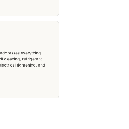
addresses everything
l cleaning, refrigerant
lectrical tightening, and