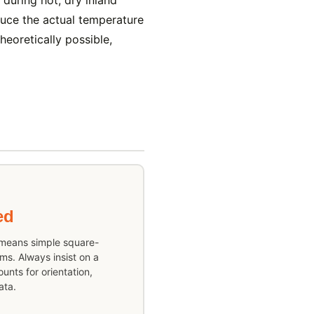
uring hot, dry inland
duce the actual temperature
eoretically possible,
ed
 means simple square-
ms. Always insist on a
unts for orientation,
ata.