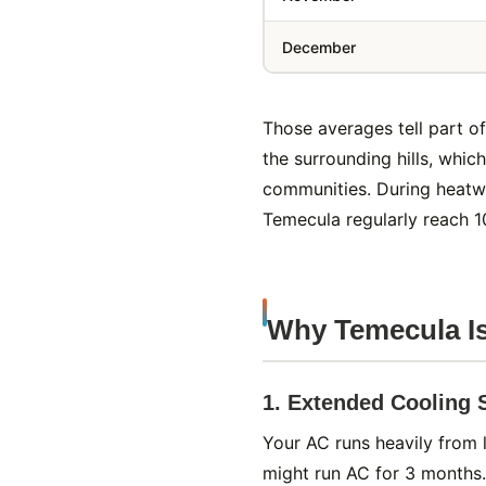
December
Those averages tell part o
the surrounding hills, whi
communities. During heatw
Temecula regularly reach 1
Why Temecula I
1. Extended Cooling
Your AC runs heavily from
might run AC for 3 months.