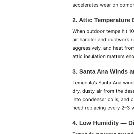
accelerates wear on compre
2. Attic Temperature
When outdoor temps hit 10
air handler and ductwork r
aggressively, and heat from
attic insulation matters eno
3. Santa Ana Winds a
Temecula’s Santa Ana wind
dry, dusty air from the des
into condenser coils, and cr
need replacing every 2–3 
4. Low Humidity — Di