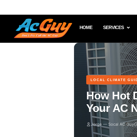
951.513.8476
CA License #1070401
HOME
SERVICES
LOCAL CLIMATE GUI
How Hot 
Your AC N
Jorge — Socal AC Guy