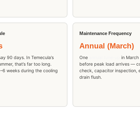
ule
Maintenance Frequency
s
Annual (March)
ay 90 days. In Temecula’s
One
annual tune-up
in March 
mer, that’s far too long.
before peak load arrives — coi
–6 weeks during the cooling
check, capacitor inspection, e
drain flush.