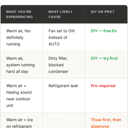
WHAT YOU’RE
MOST LIKELY
DIY OR PRO?
EXPERIENCING
CAUSE
Warm air, fan
Fan set to ON
DIY — free fix
definitely
instead of
running
AUTO
Warm air,
Dirty filter,
DIY — try first
system running
blocked
hard all day
condenser
Warm air +
Refrigerant leak
Pro required
hissing sound
near outdoor
unit
Warm air + ice
Frozen
Thaw first, then
on refrigerant
evaporator coil
diagnose