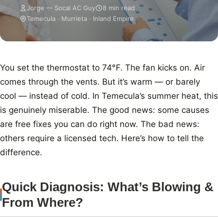
Jorge — Socal AC Guy
8 min read
Temecula · Murrieta · Inland Empire
You set the thermostat to 74°F. The fan kicks on. Air
comes through the vents. But it’s warm — or barely
cool — instead of cold. In Temecula’s summer heat, this
is genuinely miserable. The good news: some causes
are free fixes you can do right now. The bad news:
others require a licensed tech. Here’s how to tell the
difference.
Quick Diagnosis: What’s Blowing &
From Where?