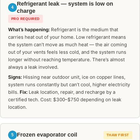
Refrigerant leak — system is low on
4
charge
PRO REQUIRED
What’s happening:
Refrigerant is the medium that
carries heat out of your home. Low refrigerant means
the system can’t move as much heat — the air coming
out of your vents feels less cold, and the system runs
longer without reaching temperature. There’s almost
always a leak involved.
Signs:
Hissing near outdoor unit, ice on copper lines,
system runs constantly but can’t cool, higher electricity
bills.
Fix:
Leak location, repair, and recharge by a
certified tech. Cost: $300–$750 depending on leak
location.
Frozen evaporator coil
5
THAW FIRST