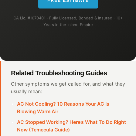
FREE ESTIMATE
CA Lic. #1070401 · Fully Licensed, Bonded & Insured · 10+
Years in the Inland Empire
Related Troubleshooting Guides
Other symptoms we get called for, and what they
usually mean:
AC Not Cooling? 10 Reasons Your AC Is
Blowing Warm Air
AC Stopped Working? Here’s What To Do Right
Now (Temecula Guide)