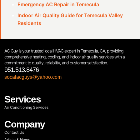
Emergency AC Repair in Temecula
Indoor Air Quality Guide for Temecula Valley
Residents
AC Guy is your trusted local HVAC expert in Temecula, CA, providing
comprehensive heating, cooling, and indoor air quality services with a
commitment to quality, reliability, and customer satisfaction.
951.513.8476
socalacguys@yahoo.com
Services
Air Conditioning Services
Company
Contact Us
Article & News