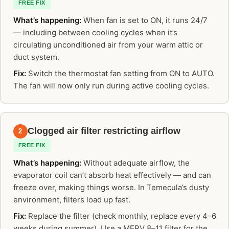
FREE FIX
What’s happening:
When fan is set to ON, it runs 24/7
— including between cooling cycles when it’s
circulating unconditioned air from your warm attic or
duct system.
Fix:
Switch the thermostat fan setting from ON to AUTO.
The fan will now only run during active cooling cycles.
Clogged air filter restricting airflow
2
FREE FIX
What’s happening:
Without adequate airflow, the
evaporator coil can’t absorb heat effectively — and can
freeze over, making things worse. In Temecula’s dusty
environment, filters load up fast.
Fix:
Replace the filter (check monthly, replace every 4–6
weeks during summer). Use a MERV 8–11 filter for the