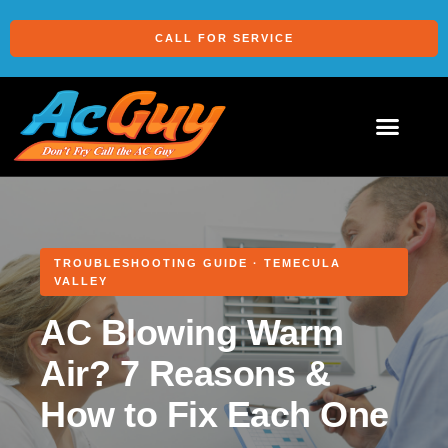
CALL FOR SERVICE
TROUBLESHOOTING GUIDE · TEMECULA
VALLEY
AC Blowing Warm
Air? 7 Reasons &
How to Fix Each One