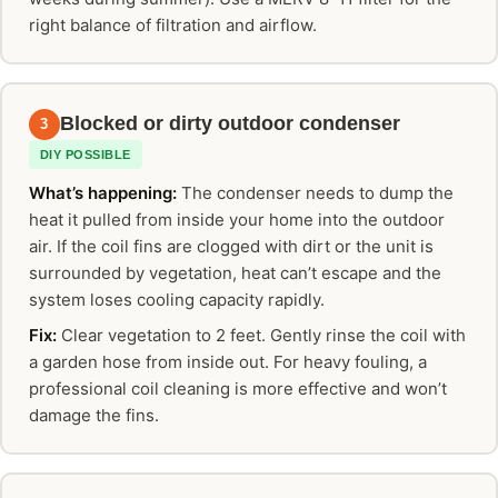
right balance of filtration and airflow.
Blocked or dirty outdoor condenser
3
DIY POSSIBLE
What’s happening:
The condenser needs to dump the
heat it pulled from inside your home into the outdoor
air. If the coil fins are clogged with dirt or the unit is
surrounded by vegetation, heat can’t escape and the
system loses cooling capacity rapidly.
Fix:
Clear vegetation to 2 feet. Gently rinse the coil with
a garden hose from inside out. For heavy fouling, a
professional coil cleaning is more effective and won’t
damage the fins.