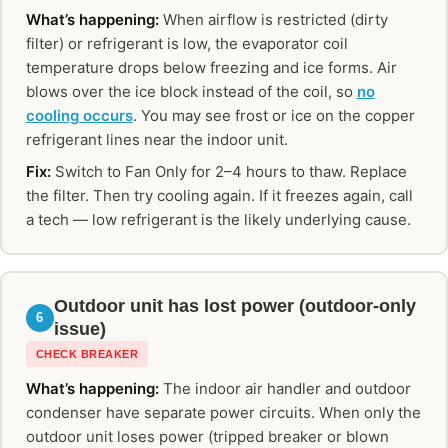
What’s happening:
When airflow is restricted (dirty
filter) or refrigerant is low, the evaporator coil
temperature drops below freezing and ice forms. Air
blows over the ice block instead of the coil, so
no
cooling occurs
. You may see frost or ice on the copper
refrigerant lines near the indoor unit.
Fix:
Switch to Fan Only for 2–4 hours to thaw. Replace
the filter. Then try cooling again. If it freezes again, call
a tech — low refrigerant is the likely underlying cause.
Outdoor unit has lost power (outdoor-only
6
issue)
CHECK BREAKER
What’s happening:
The indoor air handler and outdoor
condenser have separate power circuits. When only the
outdoor unit loses power (tripped breaker or blown