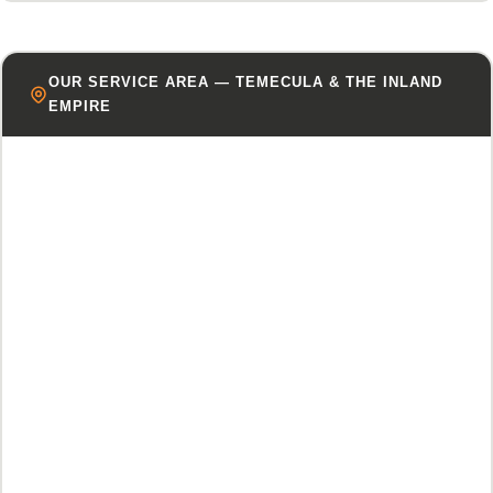
OUR SERVICE AREA — TEMECULA & THE INLAND
EMPIRE