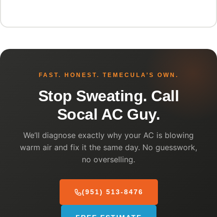
FAST. HONEST. TEMECULA’S OWN.
Stop Sweating. Call
Socal AC Guy.
We’ll diagnose exactly why your AC is blowing
warm air and fix it the same day. No guesswork,
no overselling.
(951) 513-8476