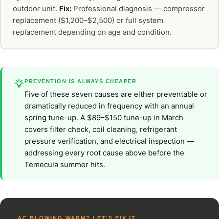
outdoor unit.
Fix:
Professional diagnosis — compressor
replacement ($1,200–$2,500) or full system
replacement depending on age and condition.
PREVENTION IS ALWAYS CHEAPER
Five of these seven causes are either preventable or
dramatically reduced in frequency with an annual
spring tune-up. A $89–$150 tune-up in March
covers filter check, coil cleaning, refrigerant
pressure verification, and electrical inspection —
addressing every root cause above before the
Temecula summer hits.
AC BLOWING WARM? LET’S FIX IT.