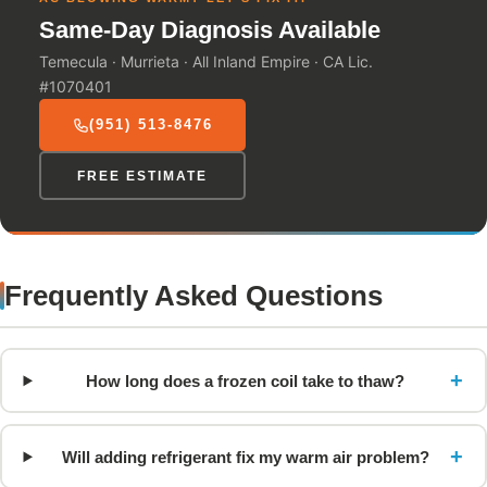
Same-Day Diagnosis Available
Temecula · Murrieta · All Inland Empire · CA Lic.
#1070401
(951) 513-8476
FREE ESTIMATE
Frequently Asked Questions
+
How long does a frozen coil take to thaw?
+
Will adding refrigerant fix my warm air problem?