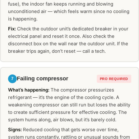
fuse), the indoor fan keeps running and blowing
unconditioned air — which feels warm since no cooling
is happening.
Fix:
Check the outdoor unit’s dedicated breaker in your
electrical panel and reset it once. Also check the
disconnect box on the wall near the outdoor unit. If the
breaker trips again, don’t reset — call a tech.
Failing compressor
7
PRO REQUIRED
What’s happening:
The compressor pressurizes
refrigerant — it’s the engine of the cooling cycle. A
weakening compressor can still run but loses the ability
to create sufficient pressure for effective cooling. The
system hums along, air blows, but it’s barely cold.
Signs:
Reduced cooling that gets worse over time,
system runs constantly, rattling or unusual sounds from