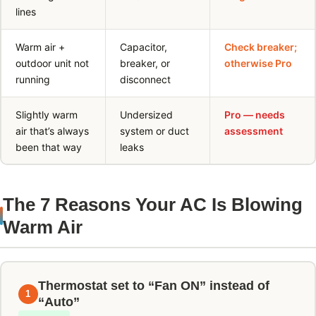
lines
Warm air +
Capacitor,
Check breaker;
outdoor unit not
breaker, or
otherwise Pro
running
disconnect
Slightly warm
Undersized
Pro — needs
air that’s always
system or duct
assessment
been that way
leaks
The 7 Reasons Your AC Is Blowing
Warm Air
Thermostat set to “Fan ON” instead of
1
“Auto”