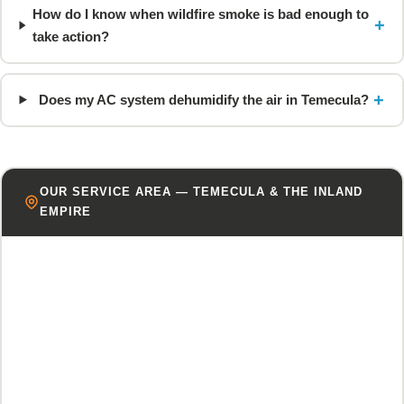
How do I know when wildfire smoke is bad enough to
+
take action?
+
Does my AC system dehumidify the air in Temecula?
OUR SERVICE AREA — TEMECULA & THE INLAND
EMPIRE