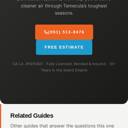
cleaner air through Temecula’s toughest
seasons.
(951) 513-8476
FREE ESTIMATE
CA Lic. #1070401 · Fully Licensed, Bonded & Insured · 10+
Years in the Inland Empire
Related Guides
Other guides that answer the questions this one