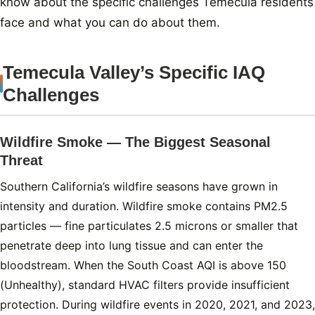
know about the specific challenges Temecula residents
face and what you can do about them.
Temecula Valley’s Specific IAQ
Challenges
Wildfire Smoke — The Biggest Seasonal
Threat
Southern California’s wildfire seasons have grown in
intensity and duration. Wildfire smoke contains PM2.5
particles — fine particulates 2.5 microns or smaller that
penetrate deep into lung tissue and can enter the
bloodstream. When the South Coast AQI is above 150
(Unhealthy), standard HVAC filters provide insufficient
protection. During wildfire events in 2020, 2021, and 2023,