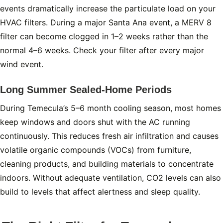
events dramatically increase the particulate load on your
HVAC filters. During a major Santa Ana event, a MERV 8
filter can become clogged in 1–2 weeks rather than the
normal 4–6 weeks. Check your filter after every major
wind event.
Long Summer Sealed-Home Periods
During Temecula’s 5–6 month cooling season, most homes
keep windows and doors shut with the AC running
continuously. This reduces fresh air infiltration and causes
volatile organic compounds (VOCs) from furniture,
cleaning products, and building materials to concentrate
indoors. Without adequate ventilation, CO2 levels can also
build to levels that affect alertness and sleep quality.