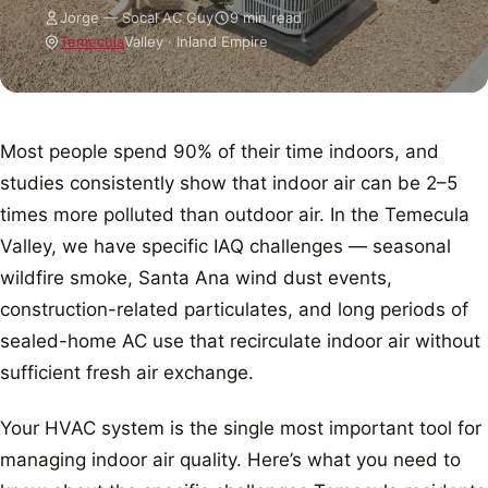
Jorge — Socal AC Guy
9 min read
Temecula
Valley · Inland Empire
Most people spend 90% of their time indoors, and
studies consistently show that indoor air can be 2–5
times more polluted than outdoor air. In the Temecula
Valley, we have specific IAQ challenges — seasonal
wildfire smoke, Santa Ana wind dust events,
construction-related particulates, and long periods of
sealed-home AC use that recirculate indoor air without
sufficient fresh air exchange.
Your HVAC system is the single most important tool for
managing indoor air quality. Here’s what you need to