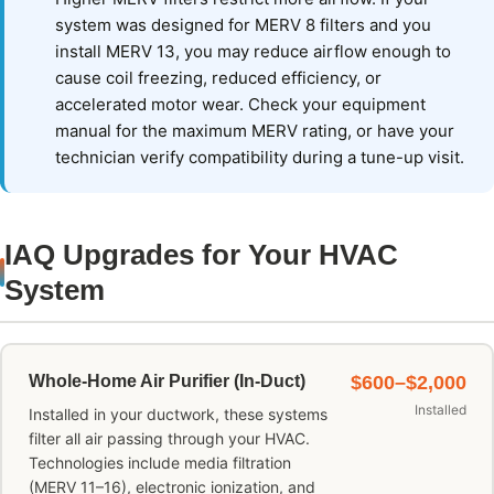
system was designed for MERV 8 filters and you
install MERV 13, you may reduce airflow enough to
cause coil freezing, reduced efficiency, or
accelerated motor wear. Check your equipment
manual for the maximum MERV rating, or have your
technician verify compatibility during a tune-up visit.
IAQ Upgrades for Your HVAC
System
Whole-Home Air Purifier (In-Duct)
$600–$2,000
Installed
Installed in your ductwork, these systems
filter all air passing through your HVAC.
Technologies include media filtration
(MERV 11–16), electronic ionization, and