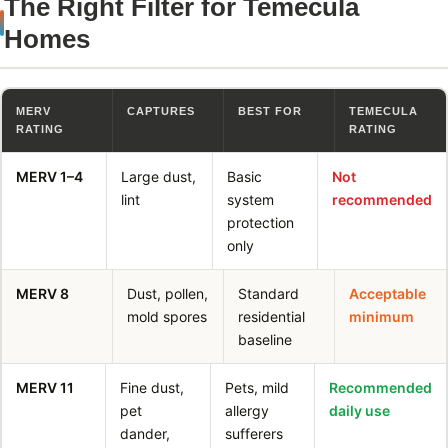
The Right Filter for Temecula
Homes
MERV
CAPTURES
BEST FOR
TEMECULA
RATING
RATING
MERV 1–4
Large dust,
Basic
Not
lint
system
recommended
protection
only
MERV 8
Dust, pollen,
Standard
Acceptable
mold spores
residential
minimum
baseline
MERV 11
Fine dust,
Pets, mild
Recommended
pet
allergy
daily use
dander,
sufferers