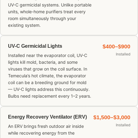
UV-C germicidal systems. Unlike portable
units, whole-home purifiers treat every
room simultaneously through your
existing system.
UV-C Germicidal Lights
$400–$900
Installed
Installed near the evaporator coil, UV-C
lights kill mold, bacteria, and some
viruses that grow on the coil surface. In
Temecula’s hot climate, the evaporator
coil can be a breeding ground for mold
— UV-C lights address this continuously.
Bulbs need replacement every 1–2 years.
Energy Recovery Ventilator (ERV)
$1,500–$3,000
Installed
An ERV brings fresh outdoor air inside
while recovering energy from the