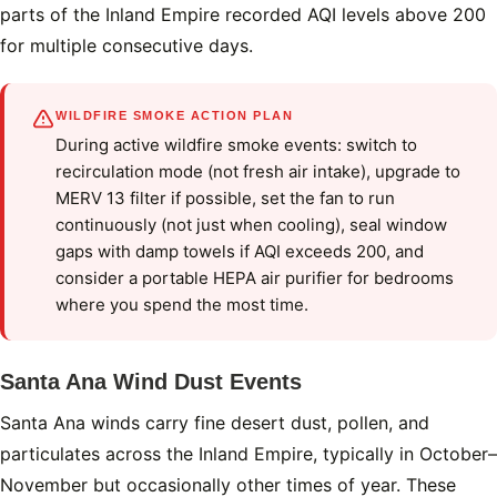
parts of the Inland Empire recorded AQI levels above 200
for multiple consecutive days.
WILDFIRE SMOKE ACTION PLAN
During active wildfire smoke events: switch to
recirculation mode (not fresh air intake), upgrade to
MERV 13 filter if possible, set the fan to run
continuously (not just when cooling), seal window
gaps with damp towels if AQI exceeds 200, and
consider a portable HEPA air purifier for bedrooms
where you spend the most time.
Santa Ana Wind Dust Events
Santa Ana winds carry fine desert dust, pollen, and
particulates across the Inland Empire, typically in October–
November but occasionally other times of year. These