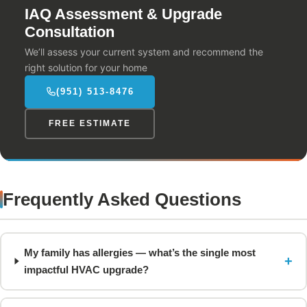
IAQ Assessment & Upgrade
Consultation
We’ll assess your current system and recommend the
right solution for your home
(951) 513-8476
FREE ESTIMATE
Frequently Asked Questions
My family has allergies — what’s the single most
+
impactful HVAC upgrade?