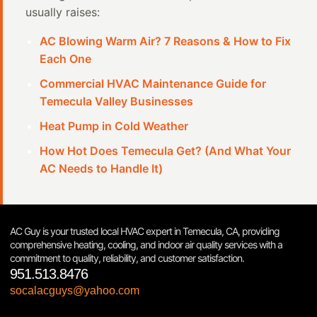
usually raises:
AC Blowing Warm Air? 7 Reasons & How to Fix
Each One
Commercial HVAC Maintenance Guide for
Temecula Valley Businesses
Heat Pump in Cold Weather
How Hot Does Temecula Get? (And What Your
AC Needs to Handle It)
AC Guy is your trusted local HVAC expert in Temecula, CA, providing
comprehensive heating, cooling, and indoor air quality services with a
commitment to quality, reliability, and customer satisfaction.
951.513.8476
socalacguys@yahoo.com