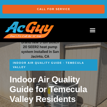
CALL FOR SERVICE
INDOOR AIR QUALITY GUIDE · TEMECULA
VALLEY
Indoor Air Quality
Guide for Temecula
Valley Residents