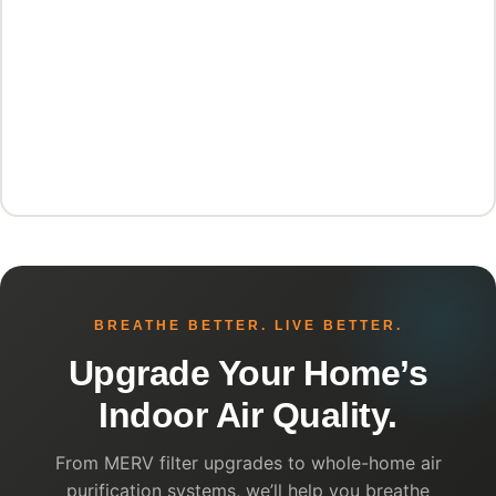
BREATHE BETTER. LIVE BETTER.
Upgrade Your Home’s
Indoor Air Quality.
From MERV filter upgrades to whole-home air
purification systems, we’ll help you breathe