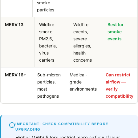
smoke
particles
MERV 13
Wildfire
Wildfire
Best for
smoke
events,
smoke
PM2.5,
severe
events
bacteria,
allergies,
virus
health
carriers
concerns
MERV 16+
Sub-micron
Medical-
Can restrict
particles,
grade
airflow —
most
environments
verify
pathogens
compatibility
IMPORTANT: CHECK COMPATIBILITY BEFORE
UPGRADING
Higher MERV filters restrict more airflow. If your