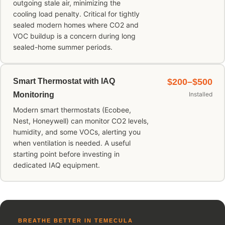
outgoing stale air, minimizing the
cooling load penalty. Critical for tightly
sealed modern homes where CO2 and
VOC buildup is a concern during long
sealed-home summer periods.
Smart Thermostat with IAQ
$200–$500
Monitoring
Installed
Modern smart thermostats (Ecobee,
Nest, Honeywell) can monitor CO2 levels,
humidity, and some VOCs, alerting you
when ventilation is needed. A useful
starting point before investing in
dedicated IAQ equipment.
BREATHE BETTER IN TEMECULA